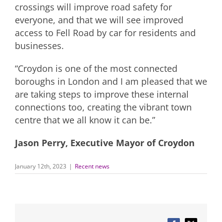
crossings will improve road safety for
everyone, and that we will see improved
access to Fell Road by car for residents and
businesses.
“Croydon is one of the most connected
boroughs in London and I am pleased that we
are taking steps to improve these internal
connections too, creating the vibrant town
centre that we all know it can be.”
Jason Perry, Executive Mayor of Croydon
January 12th, 2023
|
Recent news