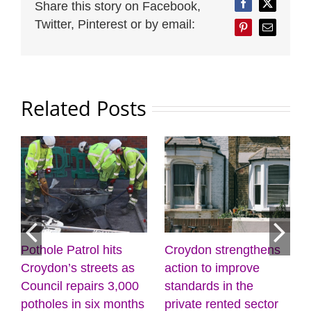
Share this story on Facebook,
Facebook
Twitter
Twitter, Pinterest or by email:
Pinterest
Email
Related Posts
Croydon strengthens
Discover the power of
M
action to improve
creativity and
l
standards in the
wellbeing at the
(
J
private rented sector
Museum of Croydon