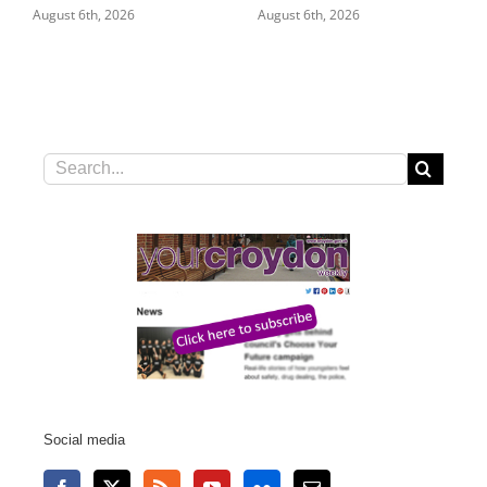
August 6th, 2026
August 5th, 2026
Search
for:
Social media