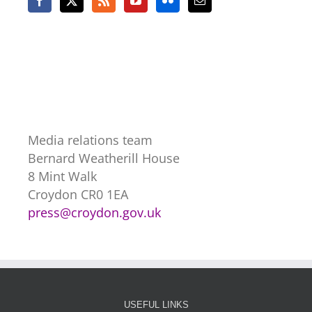
Media relations team
Bernard Weatherill House
8 Mint Walk
Croydon CR0 1EA
press@croydon.gov.uk
USEFUL LINKS