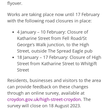
flyover.
Works are taking place now until 17 February
with the following road closures in place:
4 January – 10 February: Closure of
Katharine Street from Fell Road/St
George’s Walk junction, to the High
Street, outside The Spread Eagle pub
18 January – 17 February: Closure of High
Street from Katharine Street to Whitgift
Street
Residents, businesses and visitors to the area
can provide feedback on these changes
through an online survey, available at
croydon.gov.uk/high-street-croydon
. The
survey will close on 18 August 2023.