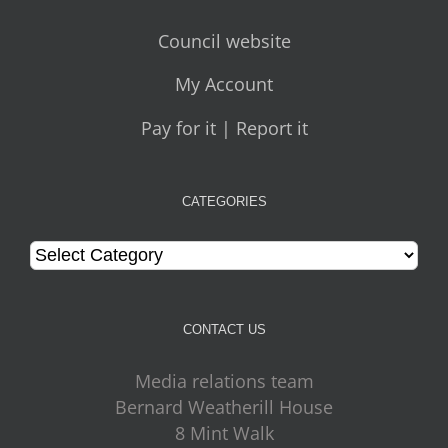
Council website
My Account
Pay for it | Report it
CATEGORIES
Categories
CONTACT US
Media relations team
Bernard Weatherill House
8 Mint Walk