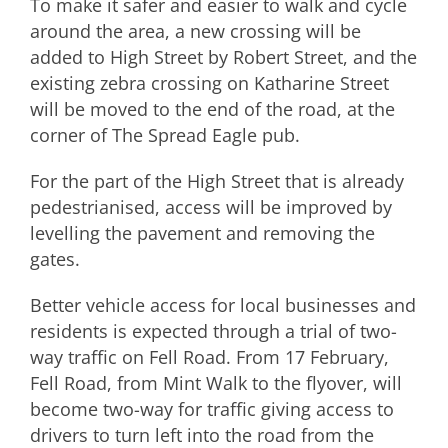
To make it safer and easier to walk and cycle
around the area, a new crossing will be
added to High Street by Robert Street, and the
existing zebra crossing on Katharine Street
will be moved to the end of the road, at the
corner of The Spread Eagle pub.
For the part of the High Street that is already
pedestrianised, access will be improved by
levelling the pavement and removing the
gates.
Better vehicle access for local businesses and
residents is expected through a trial of two-
way traffic on Fell Road. From 17 February,
Fell Road, from Mint Walk to the flyover, will
become two-way for traffic giving access to
drivers to turn left into the road from the