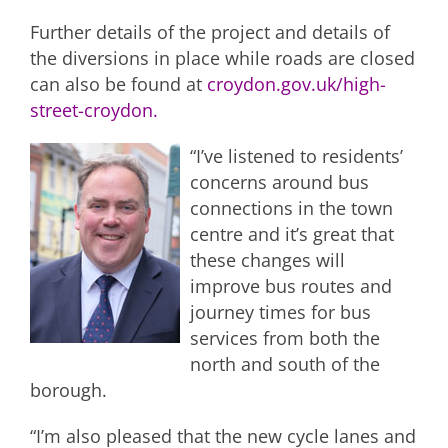
Further details of the project and details of
the diversions in place while roads are closed
can also be found at
croydon.gov.uk/high-
street-croydon.
“I’ve listened to residents’
concerns around bus
connections in the town
centre and it’s great that
these changes will
improve bus routes and
journey times for bus
services from both the
north and south of the
borough.
“I’m also pleased that the new cycle lanes and