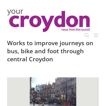
Skip
to
content
Works to improve journeys on
bus, bike and foot through
central Croydon
View
Larger
Image