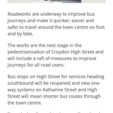
Roadworks are underway to improve bus
journeys and make it quicker, easier and
safer to travel around the town centre on foot
and by bike.
The works are the next stage in the
pedestrianisation of Croydon High Street and
will include a raft of measures to improve
journeys for all road users.
Bus stops on High Street for services heading
southbound will be reopened and new one-
way systems on Katharine Street and High
Street will mean shorter bus routes through
the town centre.