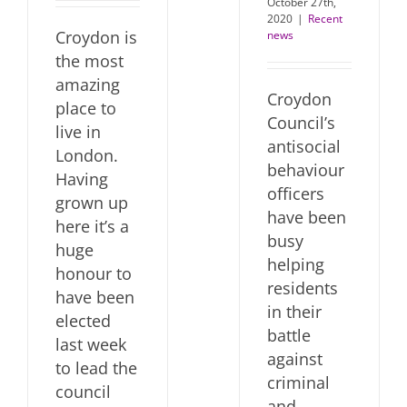
October 27th,
2020
|
Recent
Croydon is
news
the most
amazing
Croydon
place to
Council’s
live in
antisocial
London.
behaviour
Having
officers
grown up
have been
here it’s a
busy
huge
helping
honour to
residents
have been
in their
elected
battle
last week
against
to lead the
criminal
council
and