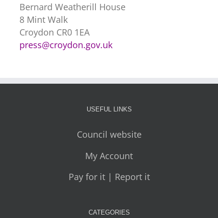
Bernard Weatherill House
8 Mint Walk
Croydon CR0 1EA
press@croydon.gov.uk
USEFUL LINKS
Council website
My Account
Pay for it | Report it
CATEGORIES