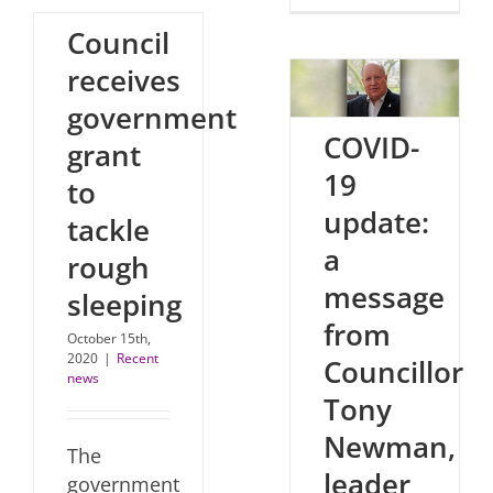
Council
receives
government
COVID-
grant
19
to
update:
tackle
a
rough
message
sleeping
from
October 15th,
2020
|
Recent
Councillor
news
Tony
Newman,
The
leader
government