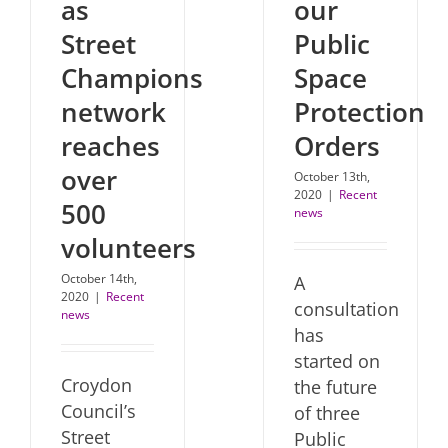
our
as
Public
Street
Space
Champions
Protection
network
Orders
reaches
over
October 13th,
2020
|
Recent
500
news
volunteers
October 14th,
A
2020
|
Recent
consultation
news
has
started on
Croydon
the future
Council’s
of three
Street
Public