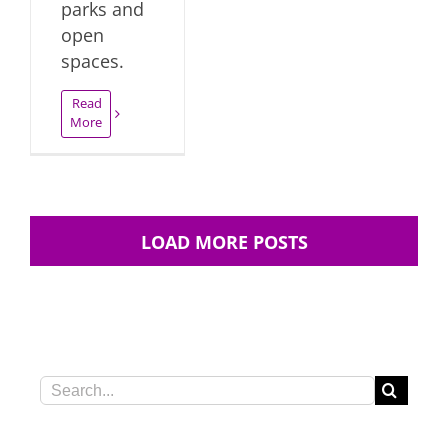
parks and
open
spaces.
Read
More
LOAD MORE POSTS
Search
for: