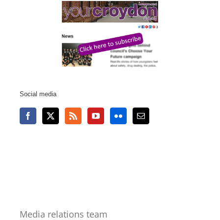
Social media
Media relations team