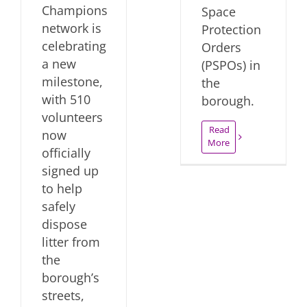
Champions
Space
network is
Protection
celebrating
Orders
a new
(PSPOs) in
milestone,
the
with 510
borough.
volunteers
Read
now
More
officially
signed up
to help
safely
dispose
litter from
the
borough’s
streets,