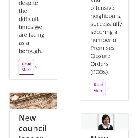
despite
offensive
the
neighbours,
difficult
successfully
times we
securing a
are facing
number of
as a
Premises
borough.
Closure
Orders
Read
More
(PCOs).
Read
More
New
council