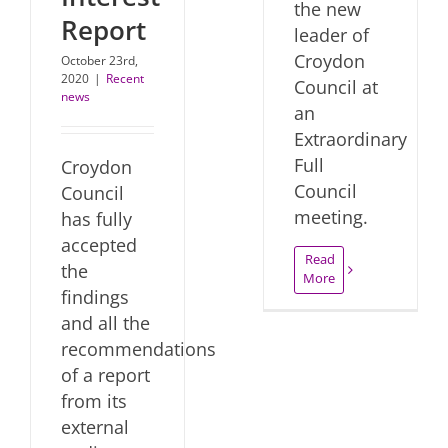
the new
Report
leader of
Croydon
October 23rd,
2020
|
Recent
Council at
news
an
Extraordinary
Full
Croydon
Council
Council
meeting.
has fully
accepted
Read
the
More
findings
and all the
recommendations
of a report
from its
external