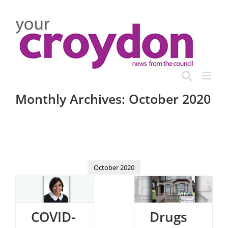
Skip
to
content
Monthly Archives:
October 2020
October 2020
COVID-
Drugs