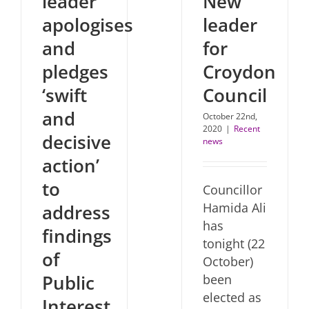
leader
New
apologises
leader
and
for
pledges
Croydon
‘swift
Council
and
October 22nd,
2020
|
Recent
decisive
news
action’
to
Councillor
Hamida Ali
address
has
findings
tonight (22
of
October)
Public
been
elected as
Interest