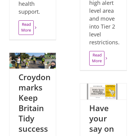
high alert
health
level area
support.
and move
Read
into Tier 2
More
level
restrictions.
Read
More
Croydon
marks
Keep
Have
Britain
your
Tidy
say on
success