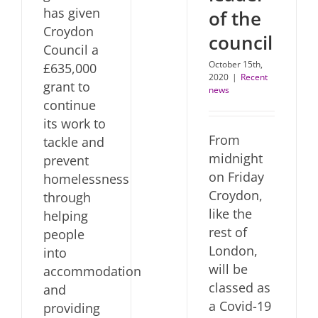
has given
of the
Croydon
council
Council a
October 15th,
£635,000
2020
|
Recent
grant to
news
continue
its work to
From
tackle and
midnight
prevent
on Friday
homelessness
Croydon,
through
like the
helping
rest of
people
London,
into
will be
accommodation
classed as
and
a Covid-19
providing