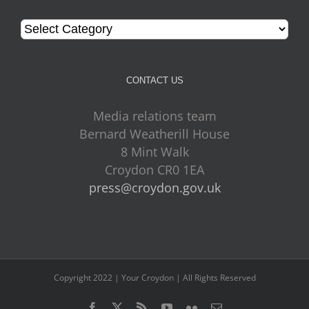
Categories
CONTACT US
Media relations team
Bernard Weatherill House
8 Mint Walk
Croydon CR0 1EA
press@croydon.gov.uk
Copyright 2022 | Your Croydon | All Rights Reserved
Facebook
Twitter
Rss
YouTube
Flickr
Email