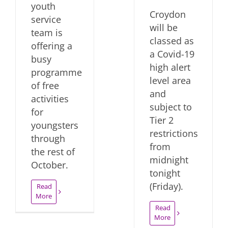
youth
Croydon
service
will be
team is
classed as
offering a
a Covid-19
busy
high alert
programme
level area
of free
and
activities
subject to
for
Tier 2
youngsters
restrictions
through
from
the rest of
midnight
October.
tonight
(Friday).
Read
More
Read
More