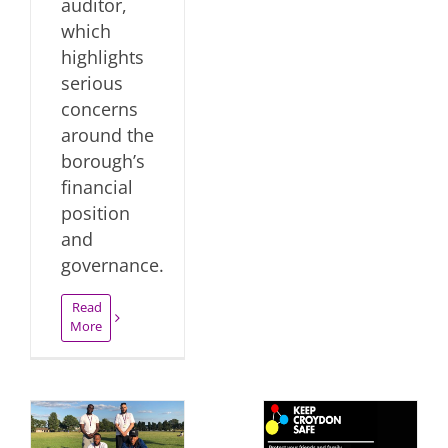
auditor,
which
highlights
serious
concerns
around the
borough’s
financial
position
and
governance.
Read
More