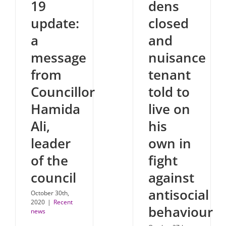
19
dens
update:
closed
a
and
message
nuisance
from
tenant
Councillor
told to
Hamida
live on
Ali,
his
leader
own in
of the
fight
council
against
antisocial
October 30th,
2020
|
Recent
behaviour
news