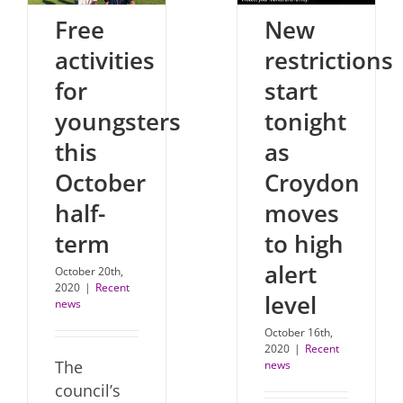
Free
New
activities
restrictions
for
start
youngsters
tonight
this
as
October
Croydon
half-
moves
term
to high
alert
October 20th,
2020
|
Recent
level
news
October 16th,
2020
|
Recent
The
news
council’s