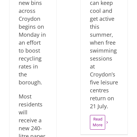
new bins
can keep
across
cool and
Croydon
get active
begins on
this
Monday in
summer,
an effort
when free
to boost
swimming
recycling
sessions
rates in
at
the
Croydon’s
borough.
five leisure
centres
Most
return on
residents
21 July.
will
Read
receive a
More
new 240-
litre paper