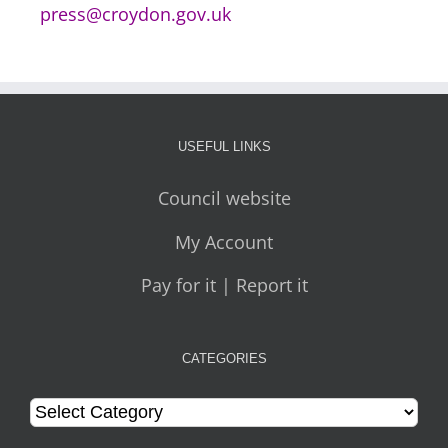
press@croydon.gov.uk
USEFUL LINKS
Council website
My Account
Pay for it | Report it
CATEGORIES
Categories