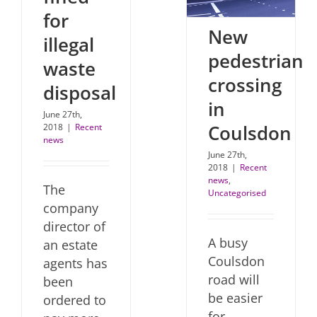
for
New
illegal
pedestrian
waste
crossing
disposal
in
June 27th,
Coulsdon
2018
|
Recent
news
June 27th,
2018
|
Recent
news
,
The
Uncategorised
company
director of
A busy
an estate
Coulsdon
agents has
road will
been
be easier
ordered to
for