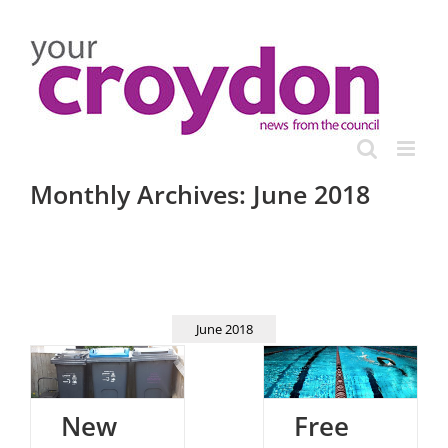
Skip
to
content
Monthly Archives:
June 2018
June 2018
New
Free