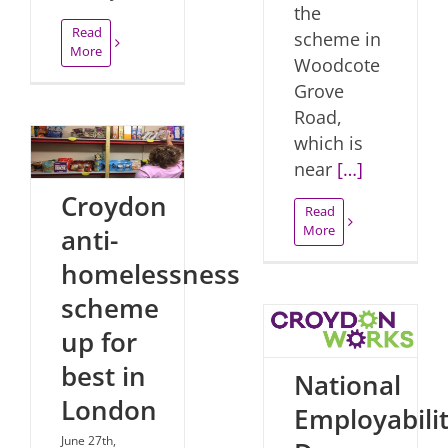
the
Read
scheme in
More
Woodcote
Grove
Road,
which is
near
[…]
Croydon
Read
More
anti-
homelessness
scheme
up for
best in
National
London
Employabili
June 27th,