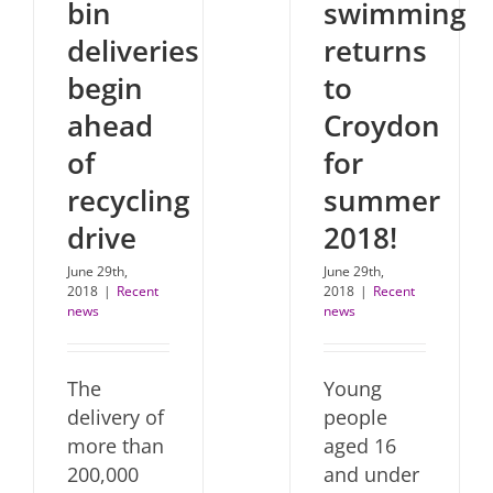
bin
swimming
deliveries
returns
begin
to
ahead
Croydon
of
for
recycling
summer
drive
2018!
June 29th,
June 29th,
2018
|
Recent
2018
|
Recent
news
news
The
Young
delivery of
people
more than
aged 16
200,000
and under