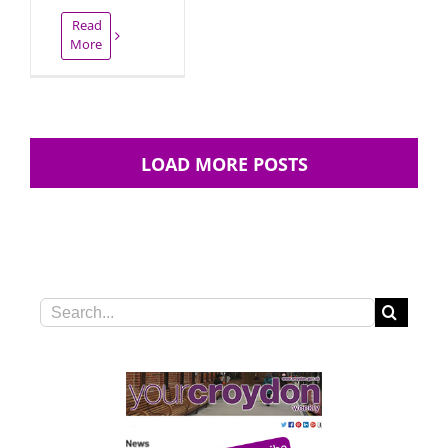
Read
More
LOAD MORE POSTS
Search
for: