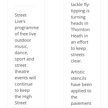
tackle fly-
tipping is
Street
turning
Live’s
heads in
programme
Thornton
of free live
Heath in
outdoor
an effort
music,
to keep
dance,
streets
sport and
clear.
street
theatre
Artistic
events will
stencils
continue
have been
to keep
applied to
the High
the
Street
pavement