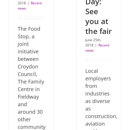
Day:
2018
|
Recent
news
See
you at
The Food
the fair
Stop, a
June 25th,
joint
2018
|
Recent
initiative
news
between
Croydon
Local
Council,
employers
The Family
from
Centre in
industries
Fieldway
as diverse
and
as
around 30
construction,
other
aviation
community