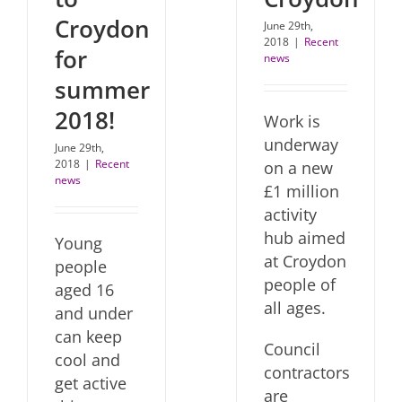
Croydon
June 29th,
2018
|
Recent
for
news
summer
2018!
Work is
underway
June 29th,
2018
|
Recent
on a new
news
£1 million
activity
hub aimed
Young
at Croydon
people
people of
aged 16
all ages.
and under
can keep
Council
cool and
contractors
get active
are