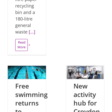
recycling
bin and a
180-litre
general
waste
[…]
Read
More
Free
New
swimming
activity
returns
hub for
to
Croydon