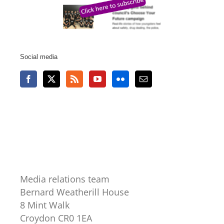
Social media
Media relations team
Bernard Weatherill House
8 Mint Walk
Croydon CR0 1EA