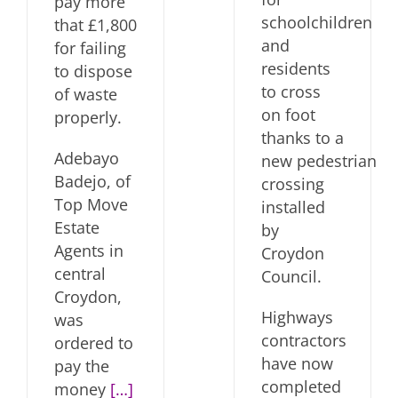
pay more
schoolchildren
that £1,800
and
for failing
residents
to dispose
to cross
of waste
on foot
properly.
thanks to a
Adebayo
new pedestrian
Badejo, of
crossing
Top Move
installed
Estate
by
Agents in
Croydon
central
Council.
Croydon,
Highways
was
contractors
ordered to
have now
pay the
completed
money
[…]