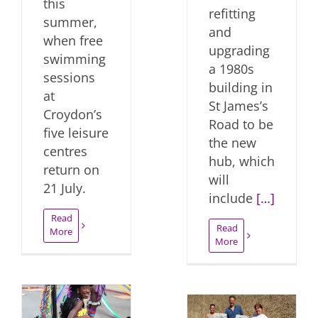
this
refitting
summer,
and
when free
upgrading
swimming
a 1980s
sessions
building in
at
St James’s
Croydon’s
Road to be
five leisure
the new
centres
hub, which
return on
will
21 July.
include
[…]
Read
Read
More
More