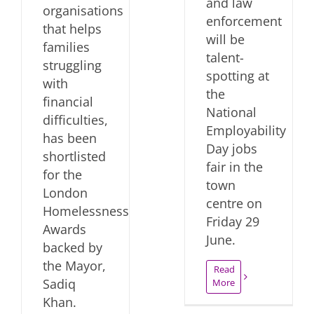
and law
organisations
enforcement
that helps
will be
families
talent-
struggling
spotting at
with
the
financial
National
difficulties,
Employability
has been
Day jobs
shortlisted
fair in the
for the
town
London
centre on
Homelessness
Friday 29
Awards
June.
backed by
the Mayor,
Read
Sadiq
More
Khan.