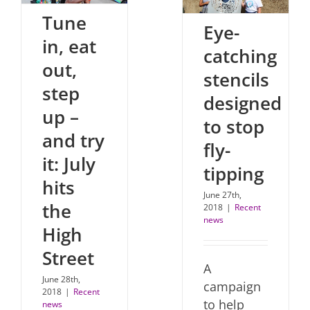
Tune
Eye-
in, eat
catching
out,
stencils
step
designed
up –
to stop
and try
fly-
it: July
tipping
hits
June 27th,
the
2018
|
Recent
news
High
Street
A
June 28th,
campaign
2018
|
Recent
to help
news