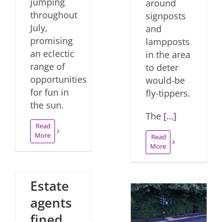
jumping
around
throughout
signposts
July,
and
promising
lampposts
an eclectic
in the area
range of
to deter
opportunities
would-be
for fun in
fly-tippers.
the sun.
The
[…]
Read
More
Read
More
Estate
agents
fined