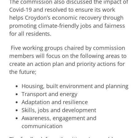
The commission also discussed the impact of
Covid-19 and resolved to ensure its work
helps Croydon’s economic recovery through
promoting climate-friendly jobs and fairness
for all residents.
Five working groups chaired by commission
members will focus on the following areas to
create an action plan and priority actions for
the future;
Housing, built environment and planning
Transport and energy
Adaptation and resilience
Skills, jobs and development
Awareness, engagement and
communication