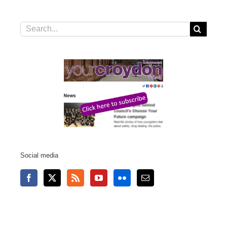
Search
for:
Social media