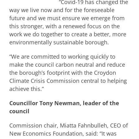
“Covid-19 has changed the
way we live now and for the foreseeable
future and we must ensure we emerge from
this stronger, with a renewed focus on the
work we do together to create a better, more
environmentally sustainable borough.
“We are committed to working quickly to
make the council carbon neutral and reduce
the borough’s footprint with the Croydon
Climate Crisis Commission central to helping
achieve this.”
Councillor Tony Newman, leader of the
council
Commission chair, Miatta Fahnbulleh, CEO of
New Economics Foundation, said: “It was