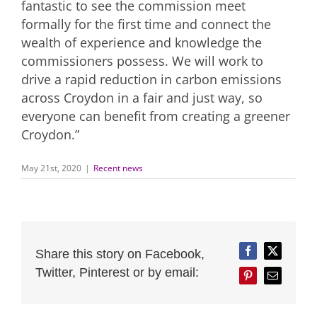
fantastic to see the commission meet
formally for the first time and connect the
wealth of experience and knowledge the
commissioners possess. We will work to
drive a rapid reduction in carbon emissions
across Croydon in a fair and just way, so
everyone can benefit from creating a greener
Croydon.”
May 21st, 2020
|
Recent news
Share this story on Facebook,
Facebook
Twitter
Twitter, Pinterest or by email:
Pinterest
Email