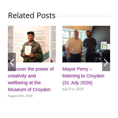
Related Posts
ower of
Mayor Perry –
Cabinet approves
listening to Croydon
plans for new front
e
(31 July 2026)
door for key council
July 31st, 2026
oydon
services
July 31st, 2026