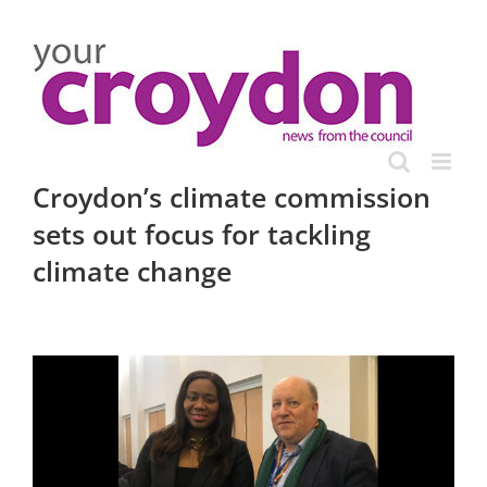
Skip
to
content
Croydon’s climate commission
sets out focus for tackling
climate change
View
Larger
Image