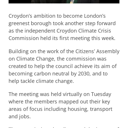
Croydon’s ambition to become London’s
greenest borough took another step forward
as the independent Croydon Climate Crisis
Commission held its first meeting this week.
Building on the work of the Citizens’ Assembly
on Climate Change, the commission was
created to help the council achieve its aim of
becoming carbon neutral by 2030, and to
help tackle climate change.
The meeting was held virtually on Tuesday
where the members mapped out their key
areas of focus including housing, transport
and jobs.