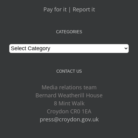
Pay for it | Report it
CATEGORIES
Categories
CONTACT US
Media relations team
Bernard Weatherill House
8 Mint Walk
Croydon CR0 1EA
press@croydon.gov.uk