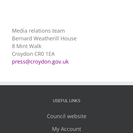
Media relations team
Bernard Weatherill House
8 Mint Walk
Croydon CR0 1EA
press@croydon.gov.uk
USEFUL LINKS
Council website
My Account