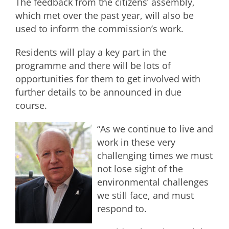
The feedback from the citizens’ assembly,
which met over the past year, will also be
used to inform the commission’s work.
Residents will play a key part in the
programme and there will be lots of
opportunities for them to get involved with
further details to be announced in due
course.
“As we continue to live and
work in these very
challenging times we must
not lose sight of the
environmental challenges
we still face, and must
respond to.