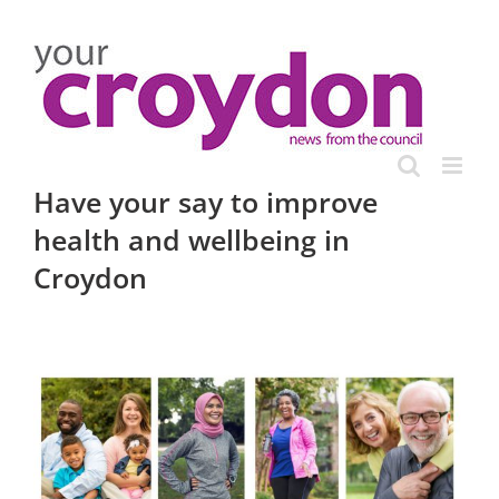
Skip
to
content
Have your say to improve
health and wellbeing in
Croydon
View
Larger
Image