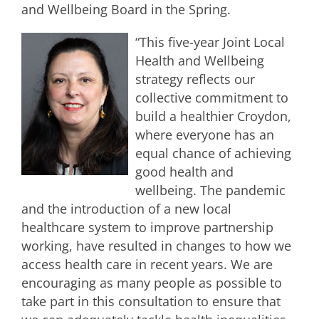
and Wellbeing Board in the Spring.
“This five-year Joint Local
Health and Wellbeing
strategy reflects our
collective commitment to
build a healthier Croydon,
where everyone has an
equal chance of achieving
good health and
wellbeing. The pandemic
and the introduction of a new local
healthcare system to improve partnership
working, have resulted in changes to how we
access health care in recent years. We are
encouraging as many people as possible to
take part in this consultation to ensure that