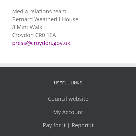
Media relations team
Bernard Weatherill House
8 Mint Walk
Croydon CR0 1EA
press@croydon.gov.uk
USEFUL LINKS
Council website
My Account
Pay for it | Report it