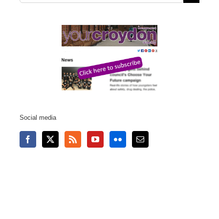
for:
Social media