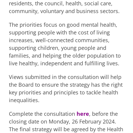
residents, the council, health, social care,
community, voluntary and business sectors.
The priorities focus on good mental health,
supporting people with the cost of living
increases, well-connected communities,
supporting children, young people and
families, and helping the older population to
live healthy, independent and fulfilling lives.
Views submitted in the consultation will help
the Board to ensure the strategy has the right
key priorities and principles to tackle health
inequalities.
Complete the consultation
here
, before the
closing date on Monday, 26 February 2024.
The final strategy will be agreed by the Health