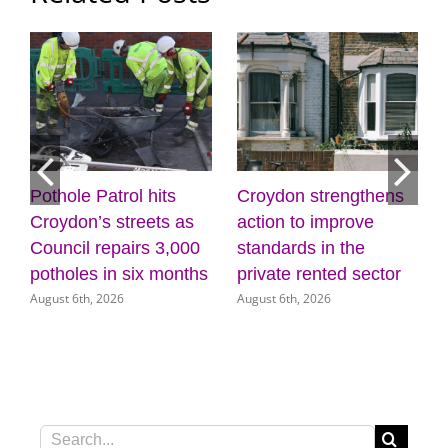
Pothole Patrol hits
Croydon strengthens
7
Croydon’s streets as
action to improve
Council repairs 3,000
standards in the
potholes in six months
private rented sector
August 6th, 2026
August 6th, 2026
Search