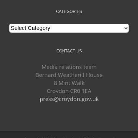
CATEGORIES
Categories
CONTACT US
Media relations team
Bernard Weatherill House
8 Mint Walk
Croydon CR0 1EA
press@croydon.gov.uk