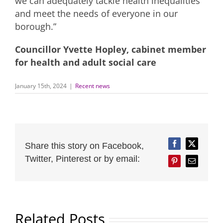
we can adequately tackle health inequalities
and meet the needs of everyone in our
borough.”
Councillor Yvette Hopley, cabinet member
for health and adult social care
January 15th, 2024
|
Recent news
Share this story on Facebook,
Facebook
Twitter
Twitter, Pinterest or by email:
Pinterest
Email
Related Posts