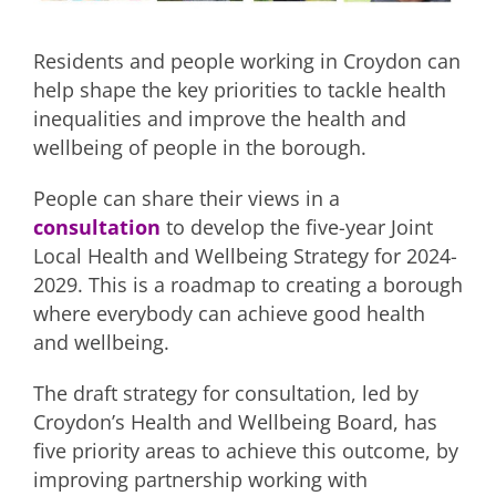
Residents and people working in Croydon can
help shape the key priorities to tackle health
inequalities and improve the health and
wellbeing of people in the borough.
People can share their views in a
consultation
to develop the five-year Joint
Local Health and Wellbeing Strategy for 2024-
2029. This is a roadmap to creating a borough
where everybody can achieve good health
and wellbeing.
The draft strategy for consultation, led by
Croydon’s Health and Wellbeing Board, has
five priority areas to achieve this outcome, by
improving partnership working with