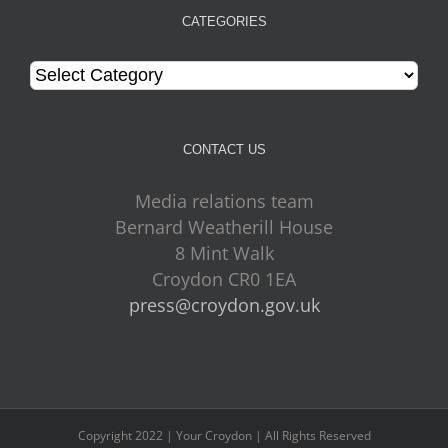
CATEGORIES
Categories
CONTACT US
Media relations team
Bernard Weatherill House
8 Mint Walk
Croydon CR0 1EA
press@croydon.gov.uk
Copyright 2022 | Your Croydon | All Rights Reserved