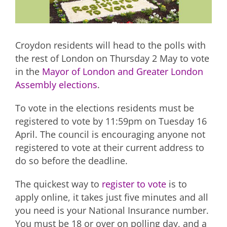
Croydon residents will head to the polls with
the rest of London on Thursday 2 May to vote
in the
Mayor of London and Greater London
Assembly elections
.
To vote in the elections residents must be
registered to vote by 11:59pm on Tuesday 16
April. The council is encouraging anyone not
registered to vote at their current address to
do so before the deadline.
The quickest way to
register to vote
is to
apply online, it takes just five minutes and all
you need is your National Insurance number.
You must be 18 or over on polling day, and a