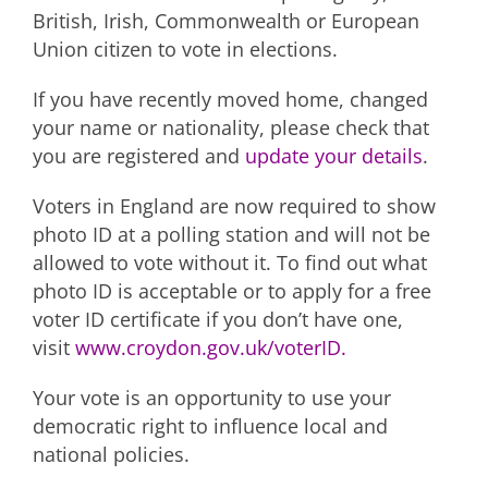
British, Irish, Commonwealth or European
Union citizen to vote in elections.
If you have recently moved home, changed
your name or nationality, please check that
you are registered and
update your details
.
Voters in England are now required to show
photo ID at a polling station and will not be
allowed to vote without it. To find out what
photo ID is acceptable or to apply for a free
voter ID certificate if you don’t have one,
visit
www.croydon.gov.uk/voterID.
Your vote is an opportunity to use your
democratic right to influence local and
national policies.