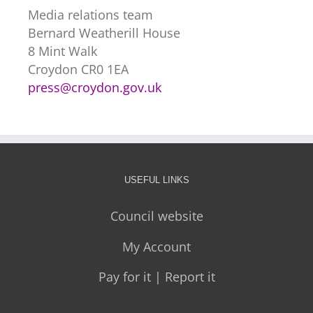
Media relations team
Bernard Weatherill House
8 Mint Walk
Croydon CR0 1EA
press@croydon.gov.uk
USEFUL LINKS
Council website
My Account
Pay for it | Report it