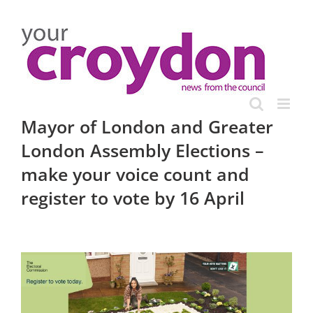
Skip
to
content
Mayor of London and Greater
London Assembly Elections –
make your voice count and
register to vote by 16 April
View
Larger
Image