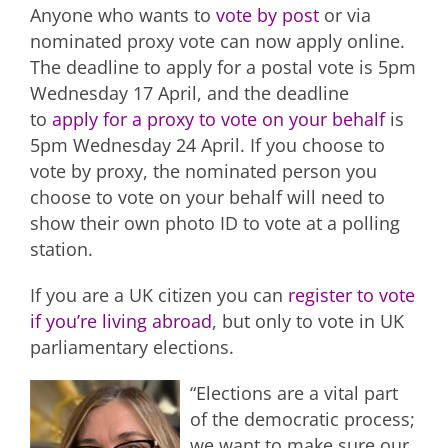
Anyone who wants to
vote by post
or via
nominated proxy vote can now apply online.
The deadline to apply for a postal vote is 5pm
Wednesday 17 April, and the deadline
to
apply for a proxy to vote on your behalf
is
5pm Wednesday 24 April. If you choose to
vote by proxy, the nominated person you
choose to vote on your behalf will need to
show their own photo ID to vote at a polling
station.
If you are a UK citizen you can
register to vote
if you’re living abroad
, but only to vote in UK
parliamentary elections.
“Elections are a vital part
of the democratic process;
we want to make sure our