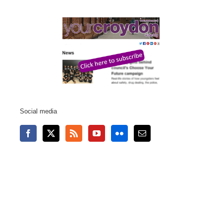
Social media