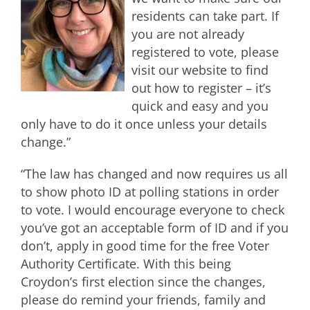
residents can take part. If
you are not already
registered to vote, please
visit our website to find
out how to register – it’s
quick and easy and you
only have to do it once unless your details
change.”
“The law has changed and now requires us all
to show photo ID at polling stations in order
to vote. I would encourage everyone to check
you’ve got an acceptable form of ID and if you
don’t, apply in good time for the free Voter
Authority Certificate. With this being
Croydon’s first election since the changes,
please do remind your friends, family and