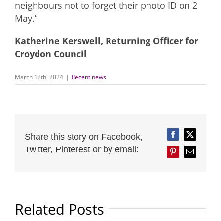
neighbours not to forget their photo ID on 2
May.”
Katherine Kerswell, Returning Officer for
Croydon Council
March 12th, 2024
|
Recent news
Share this story on Facebook,
Facebook
Twitter
Twitter, Pinterest or by email:
Pinterest
Email
Related Posts