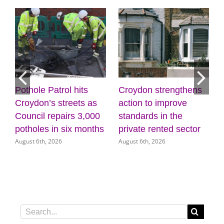
Pothole Patrol hits
Croydon strengthens
Dis
Croydon’s streets as
action to improve
cre
Council repairs 3,000
standards in the
wel
potholes in six months
private rented sector
Mu
August 6th, 2026
August 6th, 2026
Augu
Search
for: