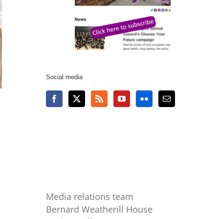
Social media
Media relations team
Bernard Weatherill House