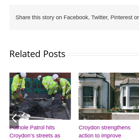
Share this story on Facebook, Twitter, Pinterest or
Related Posts
othole Patrol hits
Croydon strengthens
D
roydon’s streets as
action to improve
c