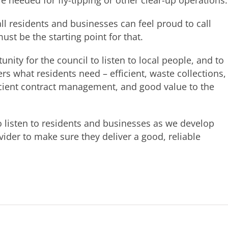
re needed for fly-tipping or other clear-up operations.
ll residents and businesses can feel proud to call
st be the starting point for that.
unity for the council to listen to local people, and to
rs what residents need – efficient, waste collections,
icient contract management, and good value to the
to listen to residents and businesses as we develop
ider to make sure they deliver a good, reliable