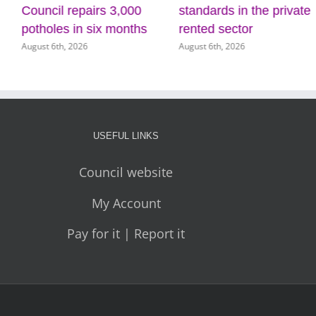
ouncil repairs 3,000
standards in the private
a
otholes in six months
rented sector
C
gust 6th, 2026
August 6th, 2026
Au
USEFUL LINKS
Council website
My Account
Pay for it | Report it