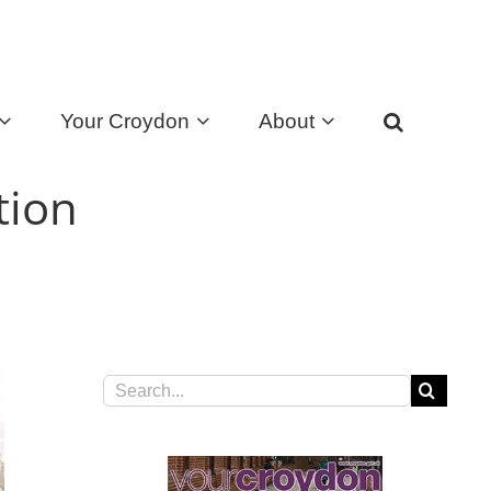
Your Croydon
About
tion
Search
for: