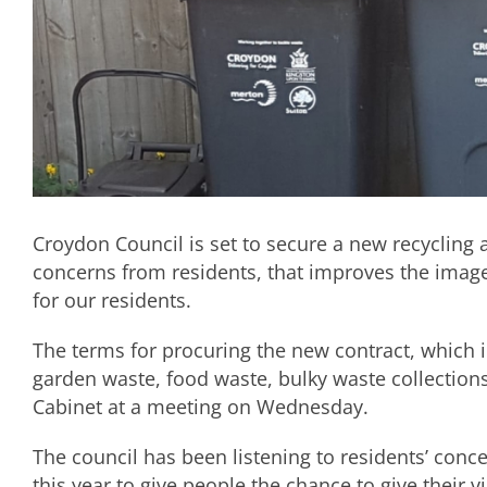
Croydon Council is set to secure a new recycling 
concerns from residents, that improves the image
for our residents.
The terms for procuring the new contract, which i
garden waste, food waste, bulky waste collections
Cabinet at a meeting on Wednesday.
The council has been listening to residents’ conce
this year to give people the chance to give their v