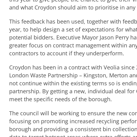
and what Croydon should aim to prioritise in any
This feedback has been used, together with fee
year, to help design a set of expectations for what
potential bidders. Executive Mayor Jason Perry has
greater focus on contract management within any
contractors to account if they underperform.
Croydon has been in a contract with Veolia since 
London Waste Partnership – Kingston, Merton and
not continue within the existing terms so is endin
partnership. By getting a new, individual deal for
meet the specific needs of the borough.
The council will be working to ensure the new cont
focusing on promoting increased recycling perform
borough and providing a consistent bin collection 