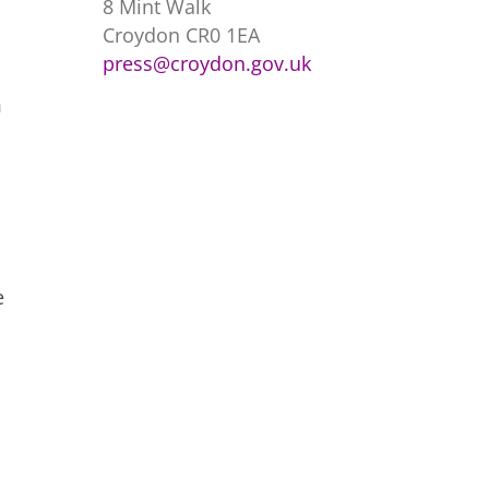
8 Mint Walk
Croydon CR0 1EA
press@croydon.gov.uk
m
e