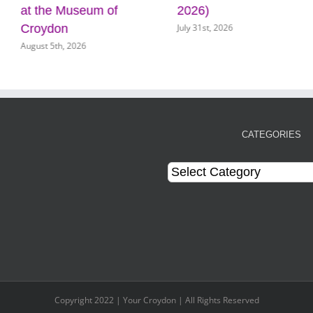
t the Museum of
2026)
k
July 31st, 2026
Ju
roydon
gust 5th, 2026
CATEGORIES
Categories
Copyright 2022 | Your Croydon | All Rights Reserved