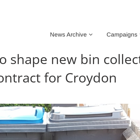
News Archive
Campaigns
to shape new bin collec
ontract for Croydon