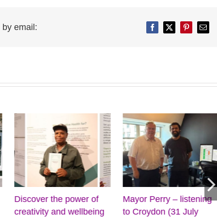
 by email:
Facebook
Twitter
Pinterest
Emai
iscover the power of
Mayor Perry – listening
C
reativity and wellbeing
to Croydon (31 July
f