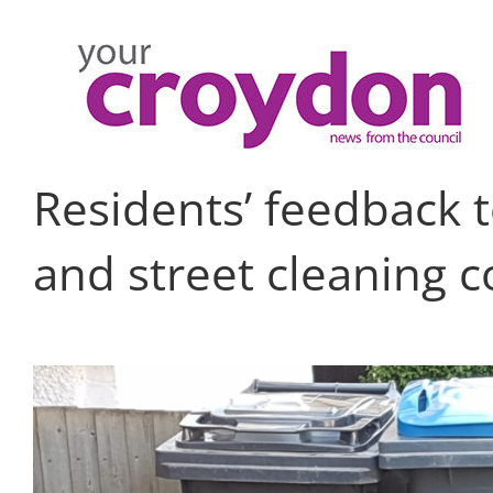
Skip
to
content
Residents’ feedback 
and street cleaning c
View
Larger
Image