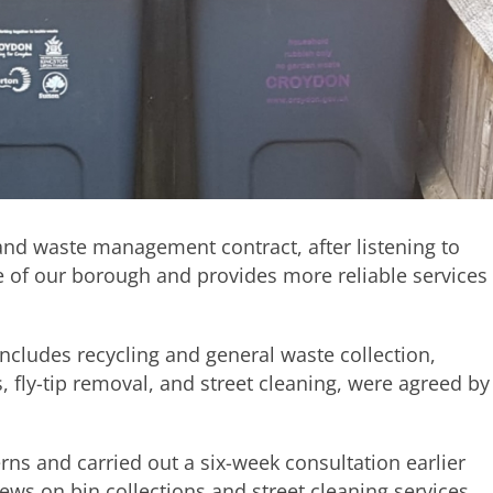
and waste management contract, after listening to
 of our borough and provides more reliable services
ncludes recycling and general waste collection,
, fly-tip removal, and street cleaning, were agreed by
rns and carried out a six-week consultation earlier
iews on bin collections and street cleaning services,