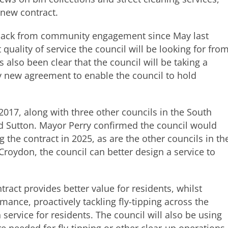
 new contract.
dback from community engagement since May last
 quality of service the council will be looking for fro
 also been clear that the council will be taking a
 new agreement to enable the council to hold
2017, along with three other councils in the South
 Sutton. Mayor Perry confirmed the council would
g the contract in 2025, as are the other councils in th
 Croydon, the council can better design a service to
ract provides better value for residents, whilst
ance, proactively tackling fly-tipping across the
service for residents. The council will also be using