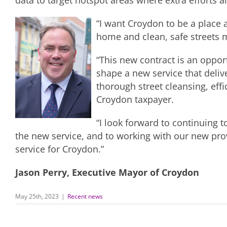
data to target hotspot areas where extra efforts a
“I want Croydon to be a place a
home and clean, safe streets mu
“This new contract is an opport
shape a new service that delive
thorough street cleansing, eff
Croydon taxpayer.
“I look forward to continuing 
the new service, and to working with our new prov
service for Croydon.”
Jason Perry, Executive Mayor of Croydon
May 25th, 2023
|
Recent news