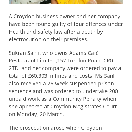
A Croydon business owner and her company
have been found guilty of four offences under
Health and Safety law after a death by
electrocution on their premises.
Sukran Sanli, who owns Adams Café
Restaurant Limited,152 London Road, CR0
2TD, and her company were ordered to pay a
total of £60,303 in fines and costs
.
Ms Sanli
also received a 26-week suspended prison
sentence and was ordered to undertake 200
unpaid work as a Community Penalty when
she appeared at Croydon Magistrates Court
on Monday, 20 March.
The prosecution arose when Croydon