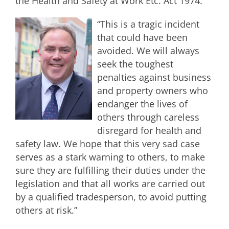
the Health and Safety at Work Etc. Act 1974.
“This is a tragic incident
that could have been
avoided. We will always
seek the toughest
penalties against business
and property owners who
endanger the lives of
others through careless
disregard for health and
safety law. We hope that this very sad case
serves as a stark warning to others, to make
sure they are fulfilling their duties under the
legislation and that all works are carried out
by a qualified tradesperson, to avoid putting
others at risk.”