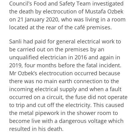
Council’s Food and Safety Team investigated
the death by electrocution of Mustafa Ozbek
on 21 January 2020, who was living in a room
located at the rear of the café premises.
Sanli had paid for general electrical work to
be carried out on the premises by an
unqualified electrician in 2016 and again in
2019, four months before the fatal incident.
Mr Ozbek’s electrocution occurred because
there was no main earth connection to the
incoming electrical supply and when a fault
occurred on a circuit, the fuse did not operate
to trip and cut off the electricity. This caused
the metal pipework in the shower room to
become live with a dangerous voltage which
resulted in his death.