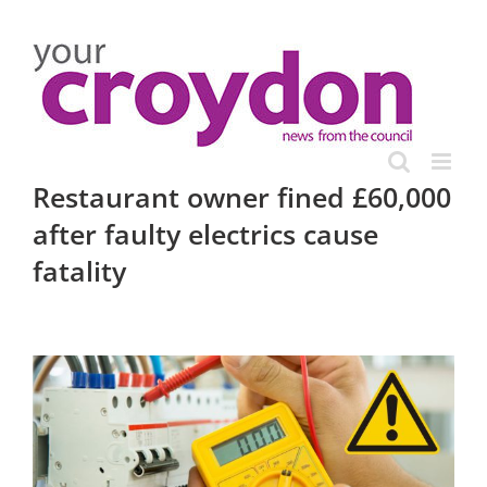
Skip
to
content
Restaurant owner fined £60,000
after faulty electrics cause
fatality
View
Larger
Image