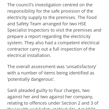
The council’s investigation centred on the
responsibility for the safe provision of the
electricity supply to the premises. The Food
and Safety Team arranged for two HSE
Specialist Inspectors to visit the premises and
prepare a report regarding the electricity
system. They also had a competent electrical
contractor carry out a full inspection of the
electrical installation.
The overall assessment was ‘unsatisfactory’
with a number of items being identified as
‘potentially dangerous’.
Sanli pleaded guilty to four charges, two
against her and two against her company,
relating to offences under Section 2 and 3 of