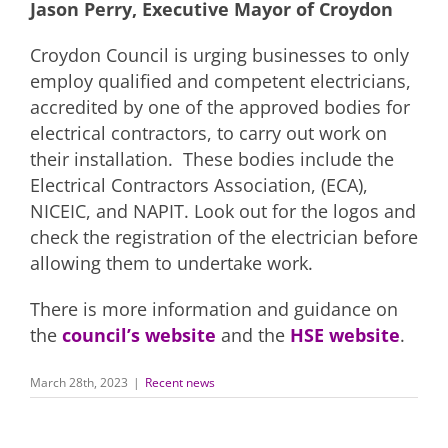
Jason Perry, Executive Mayor of Croydon
Croydon Council is urging businesses to only
employ qualified and competent electricians,
accredited by one of the approved bodies for
electrical contractors, to carry out work on
their installation. These bodies include the
Electrical Contractors Association, (ECA),
NICEIC, and NAPIT. Look out for the logos and
check the registration of the electrician before
allowing them to undertake work.
There is more information and guidance on
the
council’s website
and the
HSE website
.
March 28th, 2023
|
Recent news