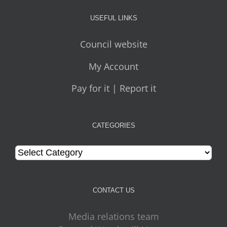
USEFUL LINKS
Council website
My Account
Pay for it | Report it
CATEGORIES
Categories
CONTACT US
Media relations team