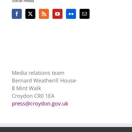
Social media
Media relations team
Bernard Weatherill House
8 Mint Walk
Croydon CR0 1EA
press@croydon.gov.uk