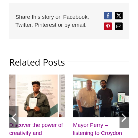
Share this story on Facebook,
Facebook
Twitter
Twitter, Pinterest or by email:
Pinterest
Email
Related Posts
 Perry –
Cabinet approves
Four more
ning to Croydon
plans for new front
gyms on t