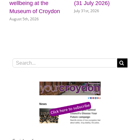
uly 2026)
door for key council
Croydon
t, 2026
July 31st, 2026
services
July 31st, 2026
Search
for: