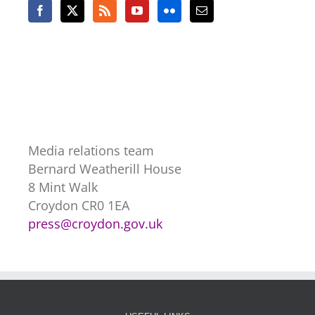
Media relations team
Bernard Weatherill House
8 Mint Walk
Croydon CR0 1EA
press@croydon.gov.uk