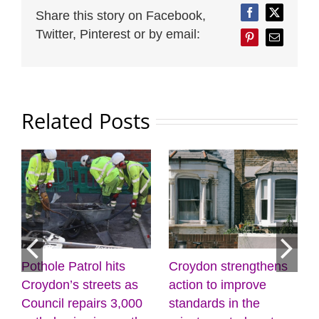
Share this story on Facebook,
Facebook
Twitter
Twitter, Pinterest or by email:
Pinterest
Email
Related Posts
Croydon strengthens
Discover the power of
Mayo
action to improve
creativity and
list
standards in the
wellbeing at the
(31 