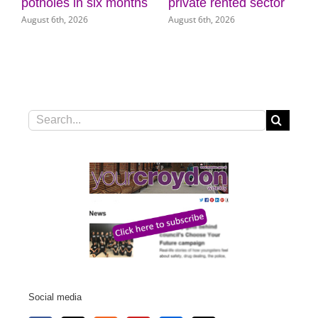
July 3
private rented sector
Museum of Croydon
August 6th, 2026
August 5th, 2026
Search
for:
Social media