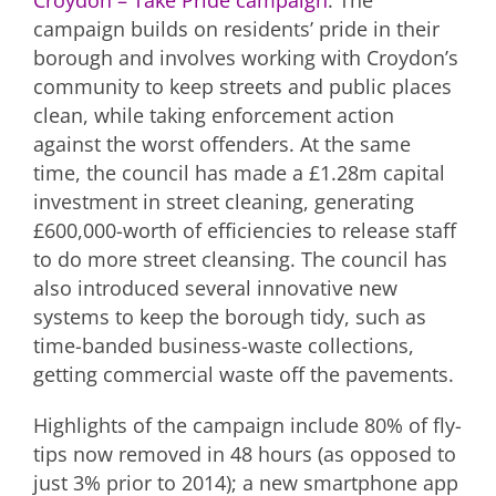
Croydon – Take Pride campaign
. The
campaign builds on residents’ pride in their
borough and involves working with Croydon’s
community to keep streets and public places
clean, while taking enforcement action
against the worst offenders. At the same
time, the council has made a £1.28m capital
investment in street cleaning, generating
£600,000-worth of efficiencies to release staff
to do more street cleansing. The council has
also introduced several innovative new
systems to keep the borough tidy, such as
time-banded business-waste collections,
getting commercial waste off the pavements.
Highlights of the campaign include 80% of fly-
tips now removed in 48 hours (as opposed to
just 3% prior to 2014); a new smartphone app