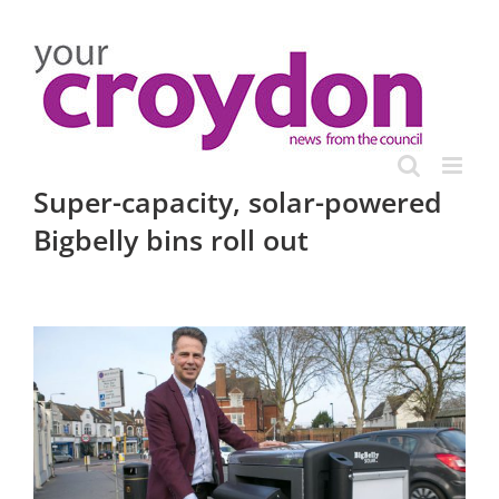
Skip
to
content
Super-capacity, solar-powered
Bigbelly bins roll out
View
Larger
Image