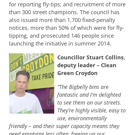
for reporting fly-tips; and recruitment of more
than 300 street champions. The council has
also issued more than 1,700 fixed-penalty
notices, more than 50% of which were for fly-
tipping, and prosecuted 146 people since
launching the initiative in summer 2014.
Councillor Stuart Collins,
deputy leader – Clean
Green Croydon
“The Bigbelly bins are
fantastic and I’m delighted
to see them on our streets.
They’re highly visible, easy to
use, environmentally
friendly – and their super capacity means they
need emptying less often, freeing up our