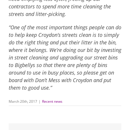
contractors to spend more time cleaning the
streets and litter-picking.
“One of the most important things people can do
to help keep Croydon’s streets clean is to simply
do the right thing and put their litter in the bin,
where it belongs. We’re doing our bit by investing
in street cleaning and upgrading our street bins
to Bigbellys so that there are plenty of bins
around to use in busy places, so please get on
board with Don’t Mess with Croydon and put
them to good use.”
March 20th, 2017
|
Recent news