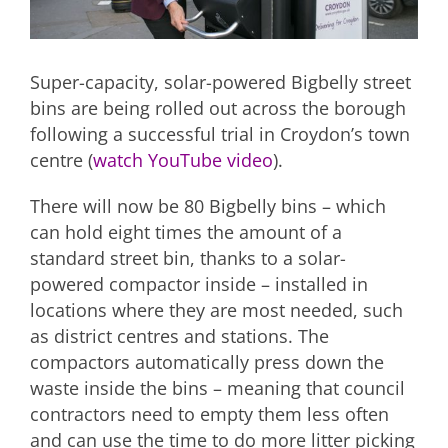
Super-capacity, solar-powered Bigbelly street
bins are being rolled out across the borough
following a successful trial in Croydon’s town
centre (
watch YouTube video
).
There will now be 80 Bigbelly bins – which
can hold eight times the amount of a
standard street bin, thanks to a solar-
powered compactor inside – installed in
locations where they are most needed, such
as district centres and stations. The
compactors automatically press down the
waste inside the bins – meaning that council
contractors need to empty them less often
and can use the time to do more litter picking