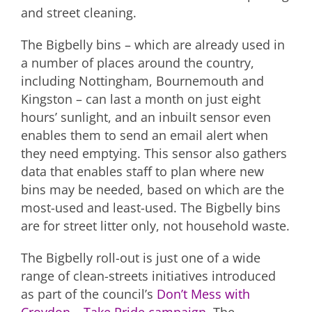
and street cleaning.
The Bigbelly bins – which are already used in
a number of places around the country,
including Nottingham, Bournemouth and
Kingston – can last a month on just eight
hours’ sunlight, and an inbuilt sensor even
enables them to send an email alert when
they need emptying. This sensor also gathers
data that enables staff to plan where new
bins may be needed, based on which are the
most-used and least-used. The Bigbelly bins
are for street litter only, not household waste.
The Bigbelly roll-out is just one of a wide
range of clean-streets initiatives introduced
as part of the council’s
Don’t Mess with