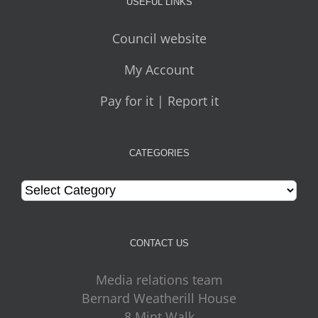
USEFUL LINKS
Council website
My Account
Pay for it | Report it
CATEGORIES
Categories
CONTACT US
Media relations team
Bernard Weatherill House
8 Mint Walk