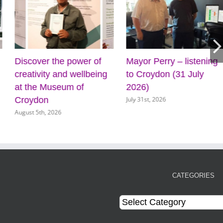
Discover the power of
Mayor Perry – listening
creativity and wellbeing
to Croydon (31 July
at the Museum of
2026)
July 31st, 2026
Croydon
August 5th, 2026
CATEGORIES
Categories