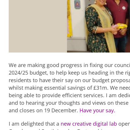
We are making good progress in fixing our counci
2024/25 budget, to help keep us heading in the ri
residents to have their say on our budget propos
whilst making essential savings of £31m. We need 
being able to provide efficient services. I am ded
and to hearing your thoughts and views on these 
and closes on 19 December.
Have your say.
I am delighted that a
new creative digital lab
opene