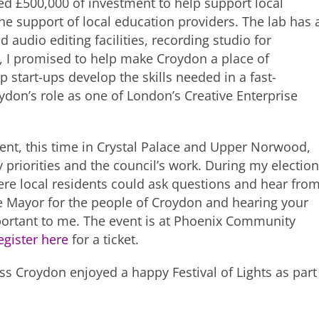
 £500,000 of investment to help support local
the support of local education providers. The lab has 
 audio editing facilities, recording studio for
d, I promised to help make Croydon a place of
lp start-ups develop the skills needed in a fast-
ydon’s role as one of London’s Creative Enterprise
ent, this time in Crystal Palace and Upper Norwood,
 priorities and the council’s work. During my election
re local residents could ask questions and hear fro
le Mayor for the people of Croydon and hearing your
portant to me. The event is at Phoenix Community
egister here
for a ticket.
ross Croydon enjoyed a happy Festival of Lights as part