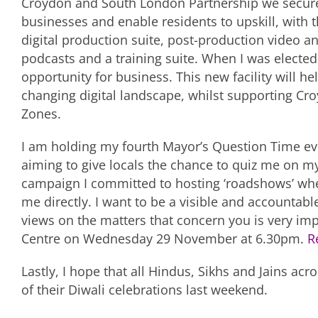
Croydon and South London Partnership we secured
businesses and enable residents to upskill, with 
digital production suite, post-production video and
podcasts and a training suite. When I was electe
opportunity for business. This new facility will he
changing digital landscape, whilst supporting Cro
Zones.
I am holding my fourth Mayor’s Question Time ev
aiming to give locals the chance to quiz me on my
campaign I committed to hosting ‘roadshows’ whe
me directly. I want to be a visible and accountab
views on the matters that concern you is very im
Centre on Wednesday 29 November at 6.30pm.
R
Lastly, I hope that all Hindus, Sikhs and Jains ac
of their Diwali celebrations last weekend.