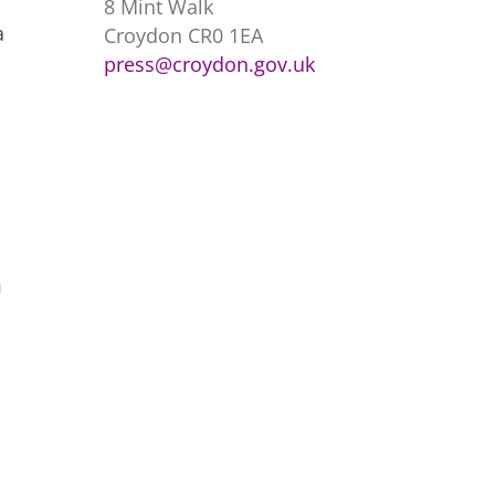
8 Mint Walk
a
Croydon CR0 1EA
press@croydon.gov.uk
m