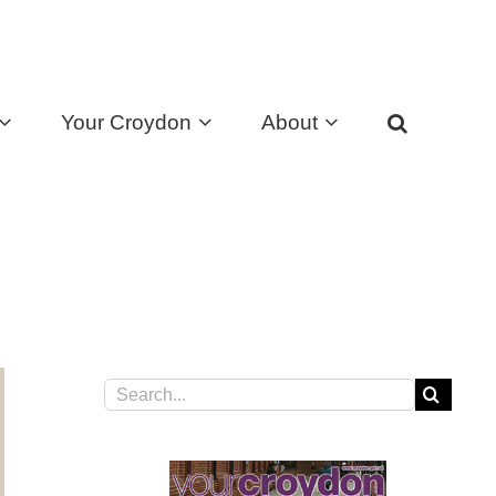
Your Croydon
About
Search
for: