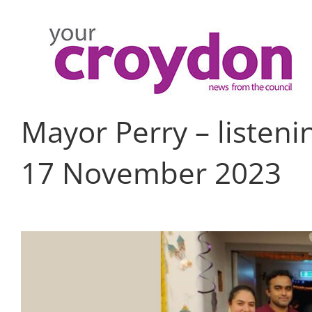
Skip
to
content
Mayor Perry – listen
17 November 2023
View
Larger
Image