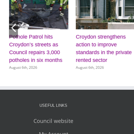
Pothole Patrol hits
Croydon strengthens
Croydon’s streets as
action to improve
Council repairs 3,000
standards in the private
potholes in six months
rented sector
August 6th, 2026
August 6th, 2026
USEFUL LINKS
Council website
My Account