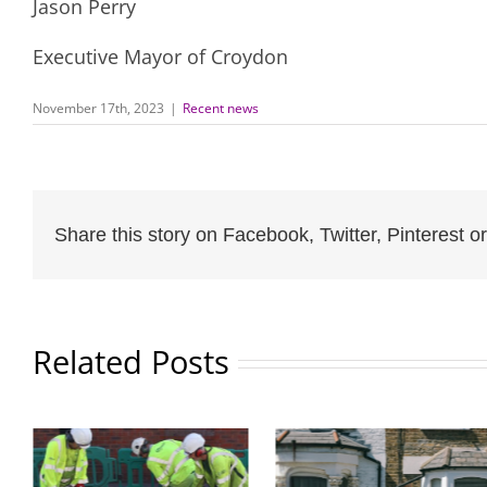
Jason Perry
Executive Mayor of Croydon
November 17th, 2023
|
Recent news
Share this story on Facebook, Twitter, Pinterest or
Related Posts