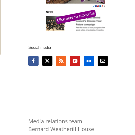
Social media
Media relations team
Bernard Weatherill House