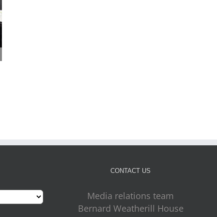
Cabinet approves plans
Four more outdoor gym
for new front door for
on the way for Croydon
July 31st, 2026
key council services
July 31st, 2026
CONTACT US
Media relations team
Bernard Weatherill House