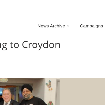
News Archive
Campaigns
ing to Croydon