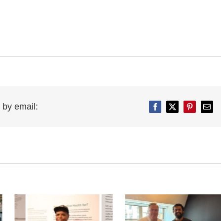
 by email:
Facebook
Twitter
Pinterest
Emai