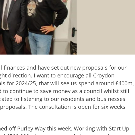
l finances and have set out new proposals for our
ght direction. I want to encourage all Croydon
als for 2024/25, that will see us spend around £400m,
to continue to save money as a council whilst still
icated to listening to our residents and businesses
proposals. The consultation is open for six weeks
d off Purley Way this week. Working with Start Up