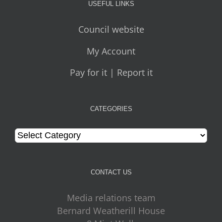
USEFUL LINKS
Council website
My Account
Pay for it | Report it
CATEGORIES
Categories
CONTACT US
Media relations team
Bernard Weatherill House