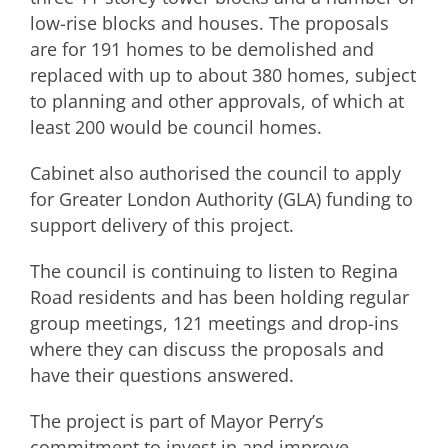
low-rise blocks and houses. The proposals
are for 191 homes to be demolished and
replaced with up to about 380 homes, subject
to planning and other approvals, of which at
least 200 would be council homes.
Cabinet also authorised the council to apply
for Greater London Authority (GLA) funding to
support delivery of this project.
The council is continuing to listen to Regina
Road residents and has been holding regular
group meetings, 121 meetings and drop-ins
where they can discuss the proposals and
have their questions answered.
The project is part of Mayor Perry’s
commitment to invest in and improve