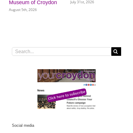
July 31st, 2026
Museum of Croydon
August 5th, 2026
Search
for:
Social media