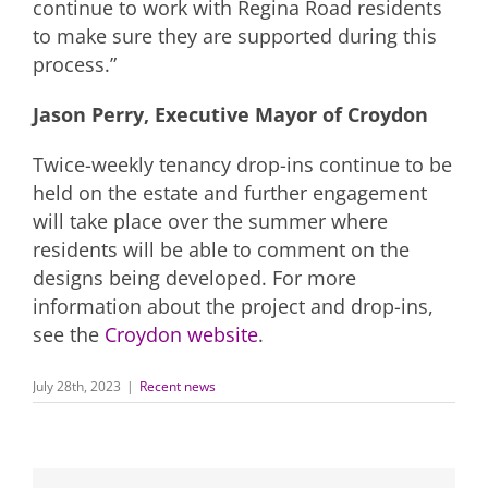
continue to work with Regina Road residents
to make sure they are supported during this
process.”
Jason Perry, Executive Mayor of Croydon
Twice-weekly tenancy drop-ins continue to be
held on the estate and further engagement
will take place over the summer where
residents will be able to comment on the
designs being developed. For more
information about the project and drop-ins,
see the
Croydon website
.
July 28th, 2023
|
Recent news