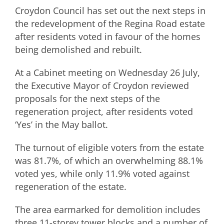
Croydon Council has set out the next steps in
the redevelopment of the Regina Road estate
after residents voted in favour of the homes
being demolished and rebuilt.
At a Cabinet meeting on Wednesday 26 July,
the Executive Mayor of Croydon reviewed
proposals for the next steps of the
regeneration project, after residents voted
‘Yes’ in the May ballot.
The turnout of eligible voters from the estate
was 81.7%, of which an overwhelming 88.1%
voted yes, while only 11.9% voted against
regeneration of the estate.
The area earmarked for demolition includes
three 11-storey tower blocks and a number of