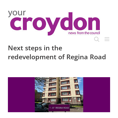
Skip
to
content
Next steps in the
redevelopment of Regina Road
View
Larger
Image