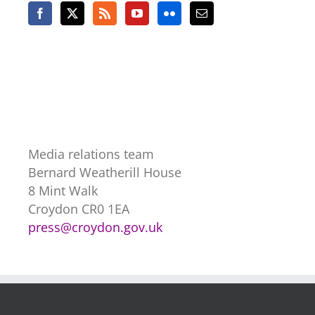
Media relations team
Bernard Weatherill House
8 Mint Walk
Croydon CR0 1EA
press@croydon.gov.uk