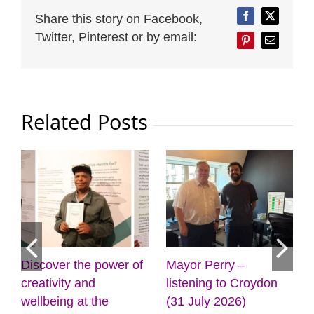
Share this story on Facebook,
Facebook
Twitter
Twitter, Pinterest or by email:
Pinterest
Email
Related Posts
Discover the power of
Mayor Perry –
creativity and
listening to Croydon
wellbeing at the
(31 July 2026)