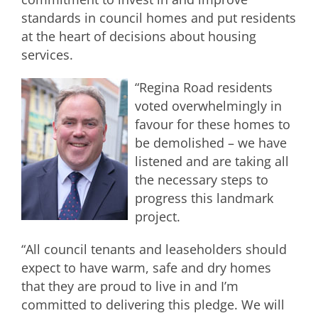
standards in council homes and put residents
at the heart of decisions about housing
services.
“Regina Road residents
voted overwhelmingly in
favour for these homes to
be demolished – we have
listened and are taking all
the necessary steps to
progress this landmark
project.
“All council tenants and leaseholders should
expect to have warm, safe and dry homes
that they are proud to live in and I’m
committed to delivering this pledge. We will