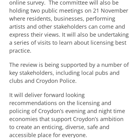
online survey. The committee will also be
holding two public meetings on 21 November
where residents, businesses, performing
artists and other stakeholders can come and
express their views. It will also be undertaking
a series of visits to learn about licensing best
practice.
The review is being supported by a number of
key stakeholders, including local pubs and
clubs and Croydon Police.
It will deliver forward looking
recommendations on the licensing and
policing of Croydon’s evening and night time
economies that support Croydon’s ambition
to create an enticing, diverse, safe and
accessible place for everyone.