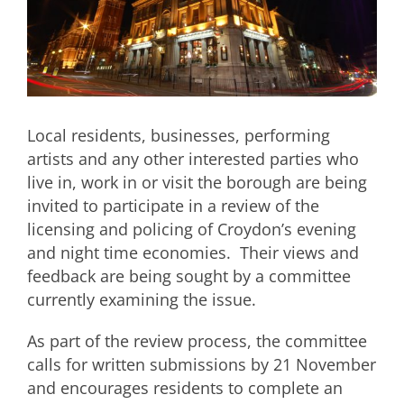
Local residents, businesses, performing
artists and any other interested parties who
live in, work in or visit the borough are being
invited to participate in a review of the
licensing and policing of Croydon’s evening
and night time economies. Their views and
feedback are being sought by a committee
currently examining the issue.
As part of the review process, the committee
calls for written submissions by 21 November
and encourages residents to complete an