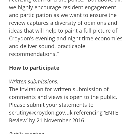
we highly encourage resident engagement
and participation as we want to ensure the
review captures a diversity of opinions and
ideas that will help to paint a full picture of
Croydon’s evening and night time economies
and deliver sound, practicable
recommendations.”
How to participate
Written submissions:
The invitation for written submission of
comments and views is open to the public.
Please submit your statements to
scrutiny@croydon.gov.uk referencing ‘ENTE
Review’ by 21 November 2016.