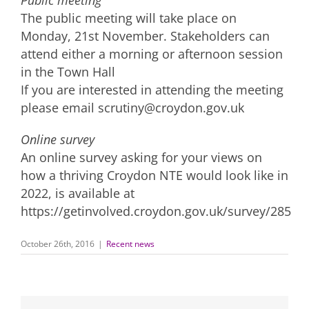
Public meeting
The public meeting will take place on
Monday, 21st November. Stakeholders can
attend either a morning or afternoon session
in the Town Hall
If you are interested in attending the meeting
please email scrutiny@croydon.gov.uk
Online survey
An online survey asking for your views on
how a thriving Croydon NTE would look like in
2022, is available at
https://getinvolved.croydon.gov.uk/survey/285
October 26th, 2016
|
Recent news