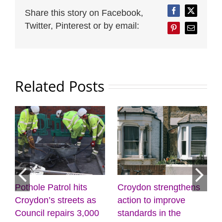
Share this story on Facebook,
Facebook
Twitter
Twitter, Pinterest or by email:
Pinterest
Email
Related Posts
its
Croydon strengthens
Discover the power 
ts as
action to improve
creativity and
 3,000
standards in the
wellbeing at the