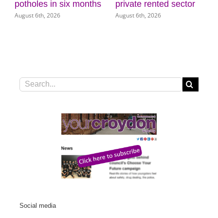
 months
private rented sector
Museum of Croydo
August 6th, 2026
August 5th, 2026
Search
for:
Social media