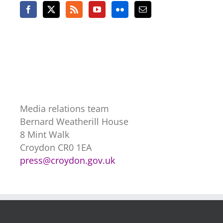
Media relations team
Bernard Weatherill House
8 Mint Walk
Croydon CR0 1EA
press@croydon.gov.uk