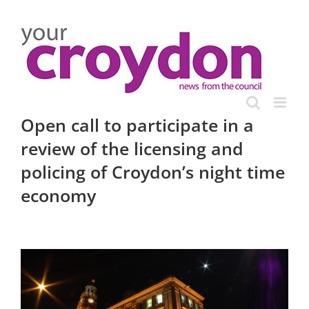
Skip
to
content
Open call to participate in a
review of the licensing and
policing of Croydon’s night time
economy
View
Larger
Image