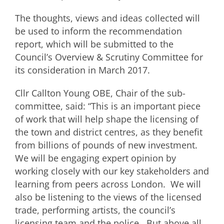
The thoughts, views and ideas collected will
be used to inform the recommendation
report, which will be submitted to the
Council’s Overview & Scrutiny Committee for
its consideration in March 2017.
Cllr Callton Young OBE, Chair of the sub-
committee, said: “This is an important piece
of work that will help shape the licensing of
the town and district centres, as they benefit
from billions of pounds of new investment.
We will be engaging expert opinion by
working closely with our key stakeholders and
learning from peers across London. We will
also be listening to the views of the licensed
trade, performing artists, the council’s
licensing team and the police. But above all,