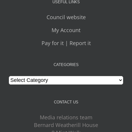
USEFUL LINKS
Council website
My Account
Pay for it | Report it
CATEGORIES
Categories
CONTACT US
Media relations team
Bernard Weatherill House