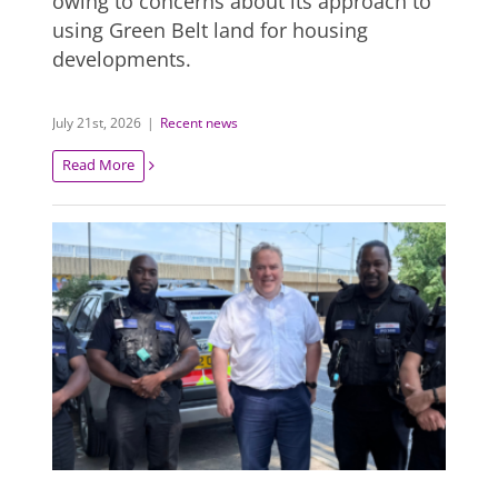
owing to concerns about its approach to
using Green Belt land for housing
developments.
July 21st, 2026
|
Recent news
Read More