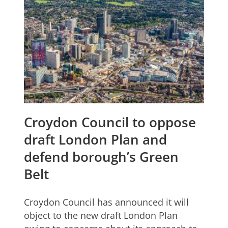
Croydon Council to oppose
draft London Plan and
defend borough’s Green
Belt
Croydon Council has announced it will
object to the new draft London Plan