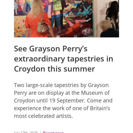
See Grayson Perry’s
extraordinary tapestries in
Croydon this summer
Two large-scale tapestries by Grayson
Perry are on display at the Museum of
Croydon until 19 September. Come and
experience the work of one of Britain’s
most celebrated artists.
July 17th, 2026
|
Recent news