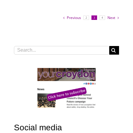
Previous
Next
2
3
4
Search
for:
Social media