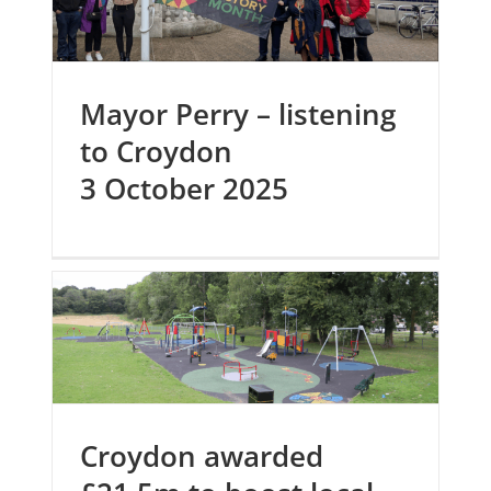
Mayor Perry – listening
to Croydon
3 October 2025
Croydon awarded