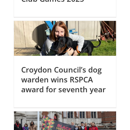
Croydon Council’s dog
warden wins RSPCA
award for seventh year