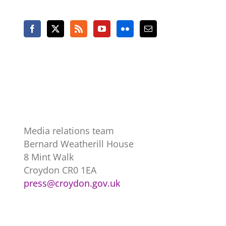
Media relations team
Bernard Weatherill House
8 Mint Walk
Croydon CR0 1EA
press@croydon.gov.uk