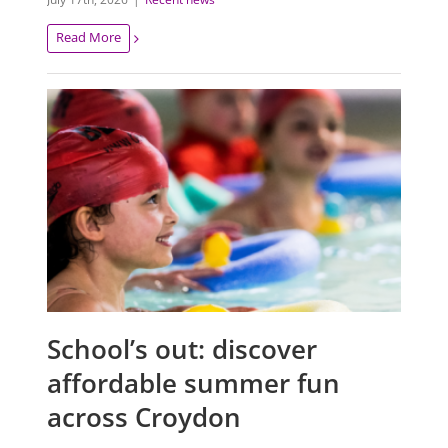
Read More
School’s out: discover
affordable summer fun
across Croydon