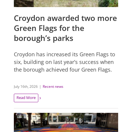
Croydon awarded two more
Green Flags for the
borough’s parks
Croydon has increased its Green Flags to
six, building on last year’s success when
the borough achieved four Green Flags.
July 16th, 2026
|
Recent news
Read More