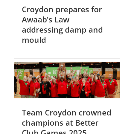
Croydon prepares for
Awaab’s Law
addressing damp and
mould
Team Croydon crowned
champions at Better
Club Games 2025