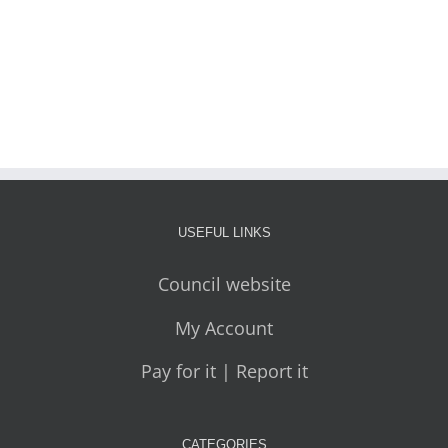
USEFUL LINKS
Council website
My Account
Pay for it | Report it
CATEGORIES