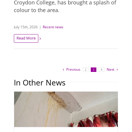
Croydon College, has brought a splash of
colour to the area.
July 15th, 2026
|
Recent news
Read More
Previous
Next
2
3
4
In Other News