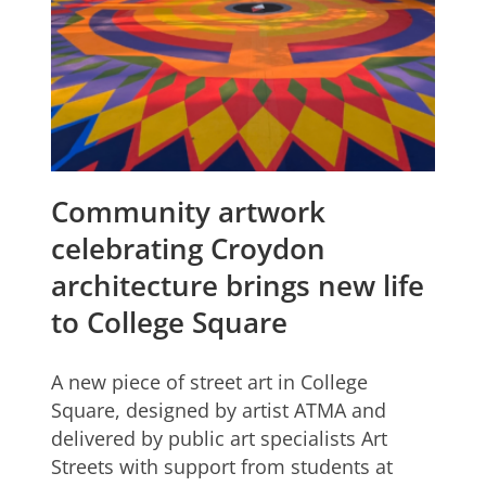
Community artwork
celebrating Croydon
architecture brings new life
to College Square
A new piece of street art in College
Square, designed by artist ATMA and
delivered by public art specialists Art
Streets with support from students at