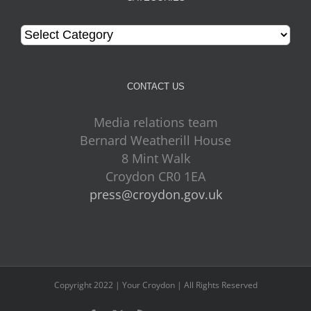
Categories
CONTACT US
Media relations team
Bernard Weatherill House
8 Mint Walk
Croydon CR0 1EA
press@croydon.gov.uk
Copyright 2022 | Your Croydon | All Rights Reserved