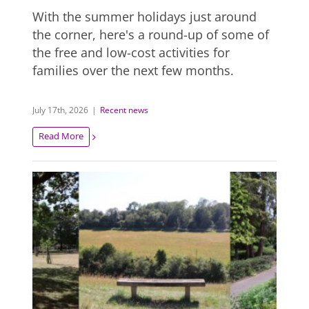
With the summer holidays just around
the corner, here's a round-up of some of
the free and low-cost activities for
families over the next few months.
July 17th, 2026
|
Recent news
Read More