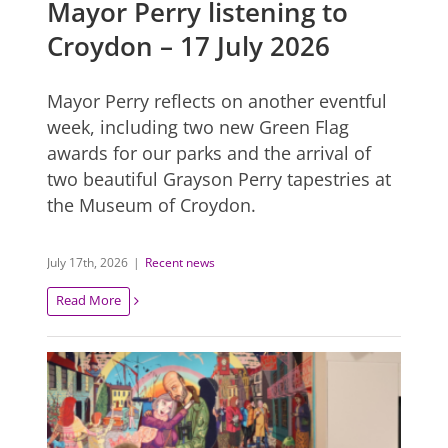
Mayor Perry listening to
Croydon – 17 July 2026
Mayor Perry reflects on another eventful
week, including two new Green Flag
awards for our parks and the arrival of
two beautiful Grayson Perry tapestries at
the Museum of Croydon.
July 17th, 2026
|
Recent news
Read More