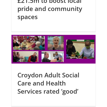
£21.5m to boost local
pride and community
spaces
Croydon Adult Social
Care and Health
Services rated ‘good’