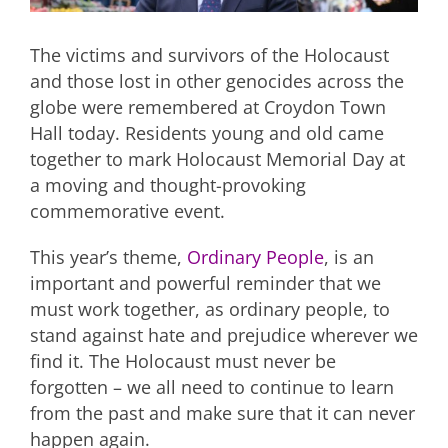
The victims and survivors of the Holocaust
and those lost in other genocides across the
globe were remembered at Croydon Town
Hall today. Residents young and old came
together to mark Holocaust Memorial Day at
a moving and thought-provoking
commemorative event.
This year’s theme,
Ordinary People
, is an
important and powerful reminder that we
must work together, as ordinary people, to
stand against hate and prejudice wherever we
find it. The Holocaust must never be
forgotten – we all need to continue to learn
from the past and make sure that it can never
happen again.