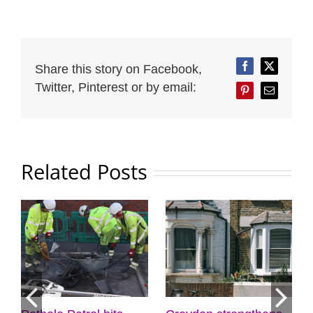
Share this story on Facebook,
Facebook
Twitter
Twitter, Pinterest or by email:
Pinterest
Email
Related Posts