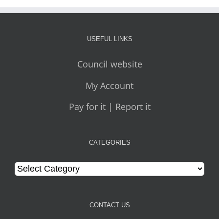
USEFUL LINKS
Council website
My Account
Pay for it | Report it
CATEGORIES
Categories
CONTACT US