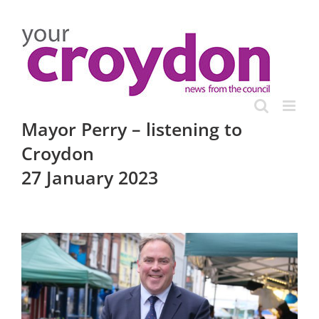
Skip
to
content
Mayor Perry – listening to
Croydon
27 January 2023
View
Larger
Image