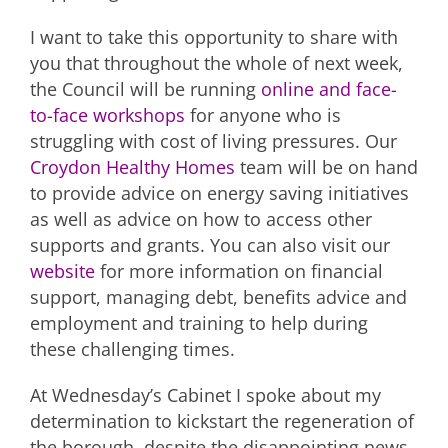
I want to take this opportunity to share with
you that throughout the whole of next week,
the Council will be running
online and face-
to-face workshops
for anyone who is
struggling with cost of living pressures. Our
Croydon Healthy Homes
team will be on hand
to provide advice on energy saving initiatives
as well as advice on how to access other
supports and grants. You can also visit our
website
for more information on financial
support, managing debt, benefits advice and
employment and training to help during
these challenging times.
At Wednesday’s Cabinet I spoke about my
determination to kickstart the regeneration of
the borough, despite the disappointing news