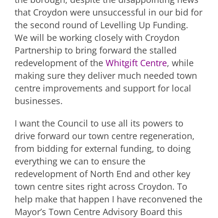
that Croydon were unsuccessful in our bid for
the second round of Levelling Up Funding.
We will be working closely with Croydon
Partnership to bring forward the stalled
redevelopment of the
Whitgift Centre
, while
making sure they deliver much needed town
centre improvements and support for local
businesses.
I want the Council to use all its powers to
drive forward our town centre regeneration,
from bidding for external funding, to doing
everything we can to ensure the
redevelopment of North End and other key
town centre sites right across Croydon. To
help make that happen I have reconvened the
Mayor’s Town Centre Advisory Board this