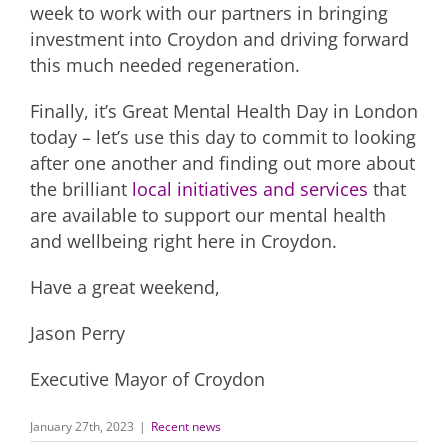
week to work with our partners in bringing
investment into Croydon and driving forward
this much needed regeneration.
Finally, it’s Great Mental Health Day in London
today – let’s use this day to commit to looking
after one another and finding out more about
the brilliant
local initiatives and services
that
are available to support our mental health
and wellbeing right here in Croydon.
Have a great weekend,
Jason Perry
Executive Mayor of Croydon
January 27th, 2023
|
Recent news