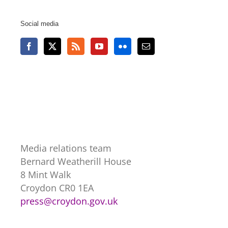
Social media
Media relations team
Bernard Weatherill House
8 Mint Walk
Croydon CR0 1EA
press@croydon.gov.uk