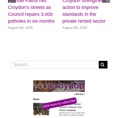
Pothole Patrol hits
Croydon strengthens
7
Croydon’s streets as
action to improve
Council repairs 3,000
standards in the
potholes in six months
private rented sector
August 6th, 2026
August 6th, 2026
Search
for: